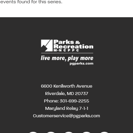
events found for this series.
6600 Kenilworth Avenue
Riverdale, MD 20737
Phone:
301-699-2255
Maryland Relay 7-1-1
Customerservice@pgparks.com