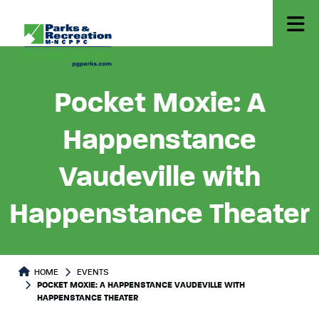
Pocket Moxie: A
Happenstance
Vaudeville with
Happenstance Theater
HOME
EVENTS
POCKET MOXIE: A HAPPENSTANCE VAUDEVILLE WITH
HAPPENSTANCE THEATER