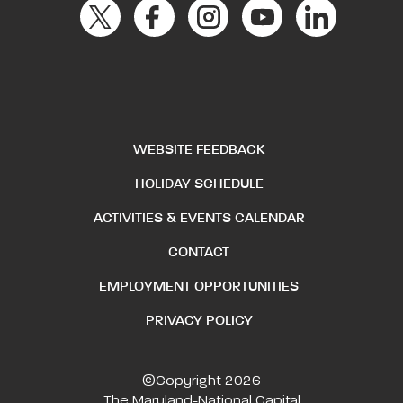
WEBSITE FEEDBACK
HOLIDAY SCHEDULE
ACTIVITIES & EVENTS CALENDAR
CONTACT
EMPLOYMENT OPPORTUNITIES
PRIVACY POLICY
©Copyright 2026
The Maryland-National Capital