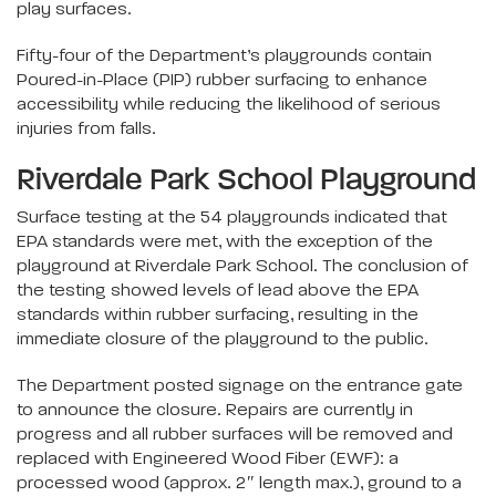
play surfaces.
Fifty-four of the Department’s playgrounds contain
Poured-in-Place (PIP) rubber surfacing to enhance
accessibility while reducing the likelihood of serious
injuries from falls.
Riverdale Park School Playground
Surface testing at the 54 playgrounds indicated that
EPA standards were met, with the exception of the
playground at Riverdale Park School. The conclusion of
the testing showed levels of lead above the EPA
standards within rubber surfacing, resulting in the
immediate closure of the playground to the public.
The Department posted signage on the entrance gate
to announce the closure. Repairs are currently in
progress and all rubber surfaces will be removed and
replaced with Engineered Wood Fiber (EWF): a
processed wood (approx. 2″ length max.), ground to a