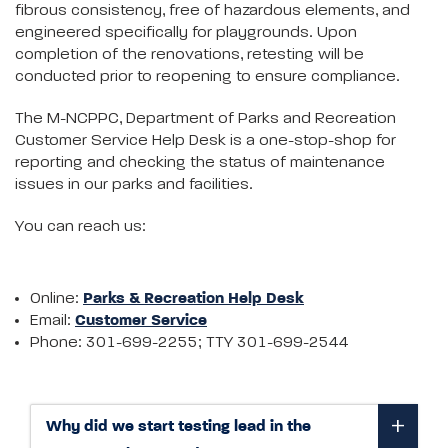
fibrous consistency, free of hazardous elements, and
engineered specifically for playgrounds. Upon
completion of the renovations, retesting will be
conducted prior to reopening to ensure compliance.
The M-NCPPC, Department of Parks and Recreation
Customer Service Help Desk is a one-stop-shop for
reporting and checking the status of maintenance
issues in our parks and facilities.
You can reach us:
Online:
Parks & Recreation Help Desk
Email:
Customer Service
Phone: 301-699-2255; TTY 301-699-2544
Why did we start testing lead in the