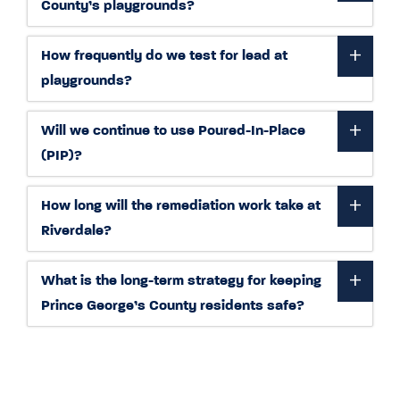
County’s playgrounds?
How frequently do we test for lead at
playgrounds?
Will we continue to use Poured-In-Place
(PIP)?
How long will the remediation work take at
Riverdale?
What is the long-term strategy for keeping
Prince George’s County residents safe?