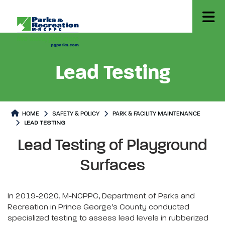
Lead Testing
HOME
SAFETY & POLICY
PARK & FACILITY MAINTENANCE
LEAD TESTING
Lead Testing
Lead Testing Page content
Lead Testing of Playground
Surfaces
In 2019-2020, M-NCPPC, Department of Parks and
Recreation in Prince George’s County conducted
specialized testing to assess lead levels in rubberized