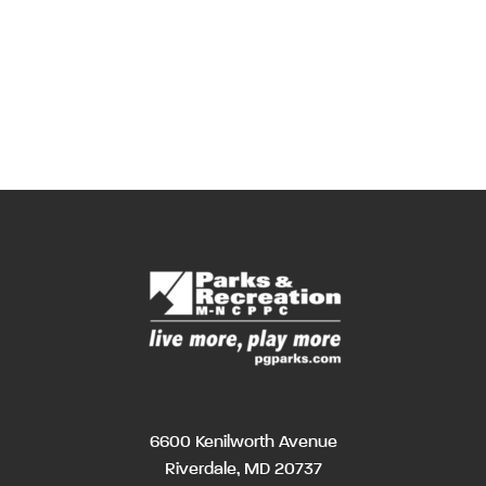
6600 Kenilworth Avenue
Riverdale, MD 20737