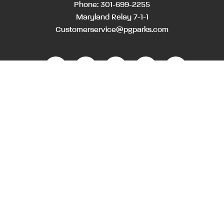
Phone:
301-699-2255
Maryland Relay 7-1-1
Customerservice@pgparks.com
WEBSITE FEEDBACK
HOLIDAY SCHEDULE
ACTIVITIES & EVENTS CALENDAR
CONTACT
EMPLOYMENT OPPORTUNITIES