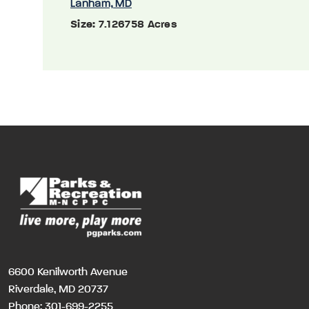
Lanham, MD
Size:
7.126758 Acres
6600 Kenilworth Avenue
Riverdale, MD 20737
Phone:
301-699-2255