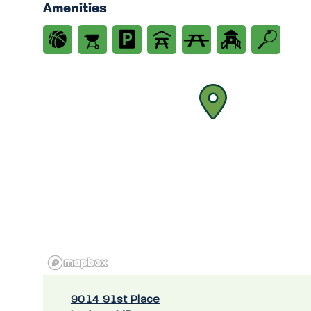
Amenities
9014 91st Place