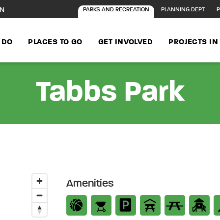
ON
PARKS AND RECREATION
PLANNING DEPT
P
 DO
PLACES TO GO
GET INVOLVED
PROJECTS I
Tabbs Park
Amenities