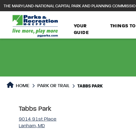
to
THE MARYLAND-NATIONAL CAPITAL PARK AND PLANNING COMMISSI
main
content
YOUR
THINGS TO
GUIDE
Park or Trails Detail
HOME
PARK OR TRAIL
TABBS PARK
Tabbs Park
9014 91st Place
Lanham, MD