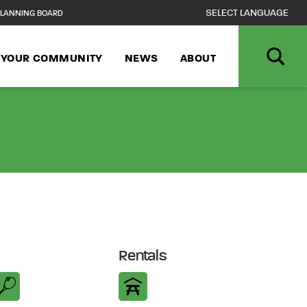
LANNING BOARD
N YOUR COMMUNITY
NEWS
ABOUT
Rentals