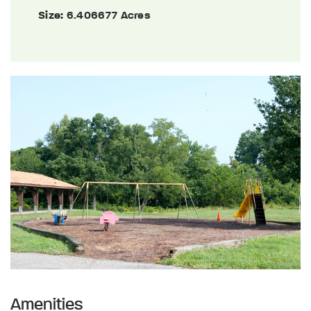
Size:
6.406677 Acres
Amenities