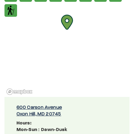
600 Carson Avenue
Oxon Hill, MD 20745
Hours:
Mon-Sun
: Dawn-Dusk