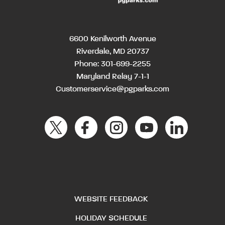
6600 Kenilworth Avenue
Riverdale, MD 20737
Phone:
301-699-2255
Maryland Relay 7-1-1
Customerservice@pgparks.com
WEBSITE FEEDBACK
HOLIDAY SCHEDULE