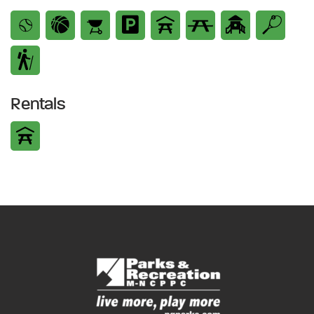
Rentals