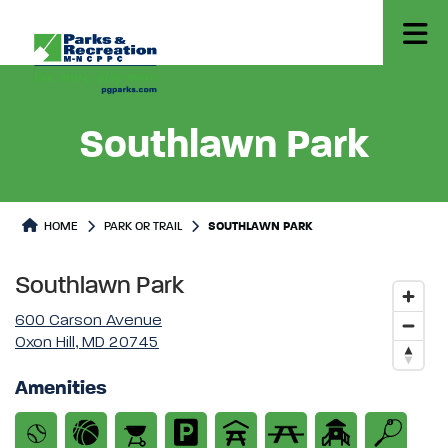
Southlawn Park
Park or Trails Detail
HOME
PARK OR TRAIL
SOUTHLAWN PARK
Southlawn Park
600 Carson Avenue
Oxon Hill, MD 20745
Amenities