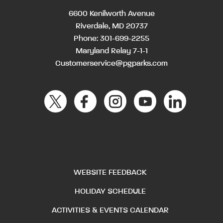
6600 Kenilworth Avenue
Riverdale, MD 20737
Phone:
301-699-2255
Maryland Relay 7-1-1
Customerservice@pgparks.com
WEBSITE FEEDBACK
HOLIDAY SCHEDULE
ACTIVITIES & EVENTS CALENDAR