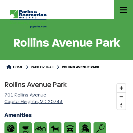
Rollins Avenue Park
Park or Trails Detail
HOME
PARK OR TRAIL
ROLLINS AVENUE PARK
Rollins Avenue Park
701 Rollins Avenue
Capitol Heights, MD 20743
Amenities