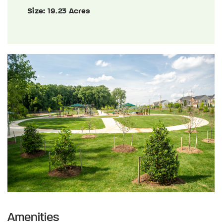
Size:
19.23 Acres
Amenities