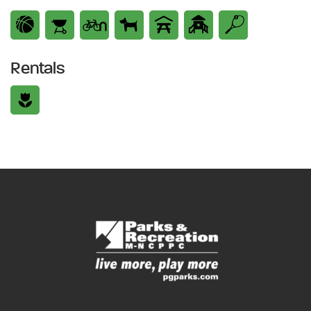
Rentals