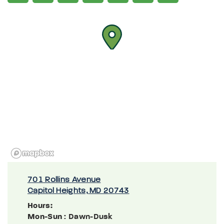
701 Rollins Avenue
Capitol Heights, MD 20743
Hours:
Mon-Sun
: Dawn-Dusk