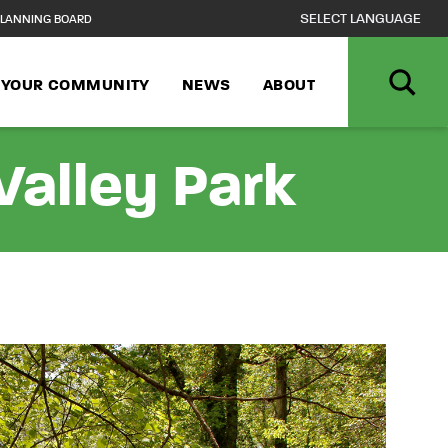
LANNING BOARD
N YOUR COMMUNITY
NEWS
ABOUT
alley Park