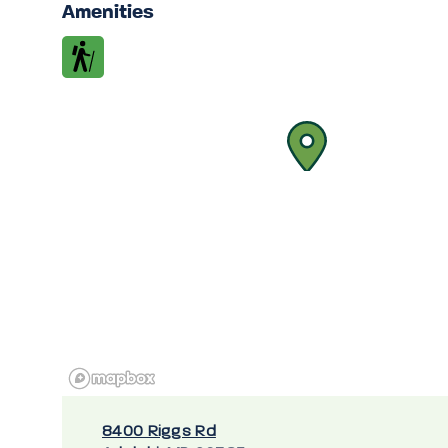
Amenities
8400 Riggs Rd