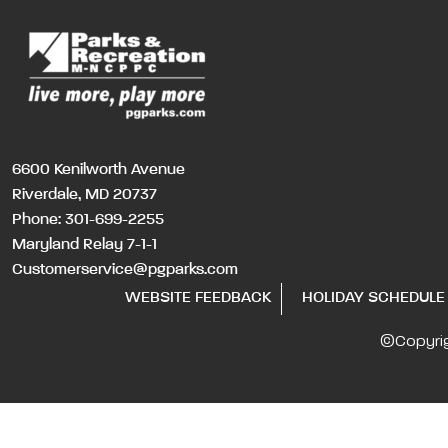
6600 Kenilworth Avenue
Riverdale, MD 20737
Phone:
301-699-2255
Maryland Relay 7-1-1
Customerservice@pgparks.com
WEBSITE FEEDBACK
HOLIDAY SCHEDULE
©Copyri