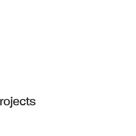
rojects