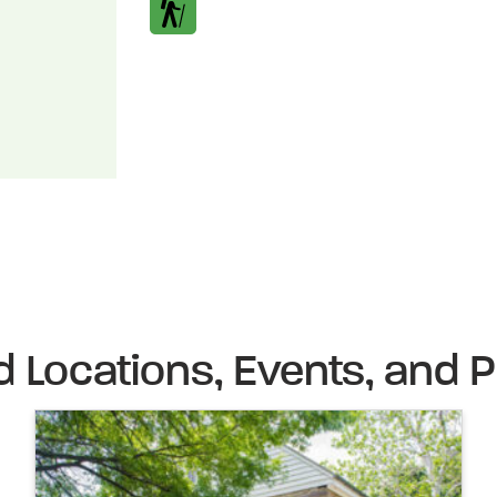
d Locations, Events, and P