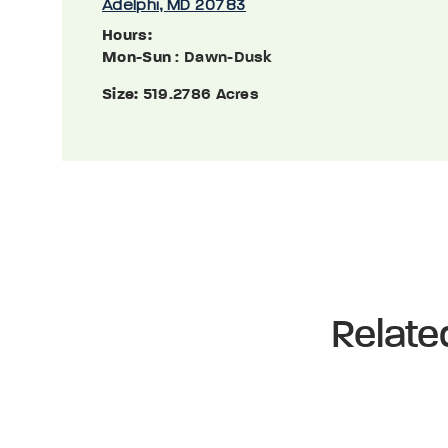
Adelphi, MD 20783
Hours:
Mon-Sun
: Dawn-Dusk
Size:
519.2786 Acres
Relate