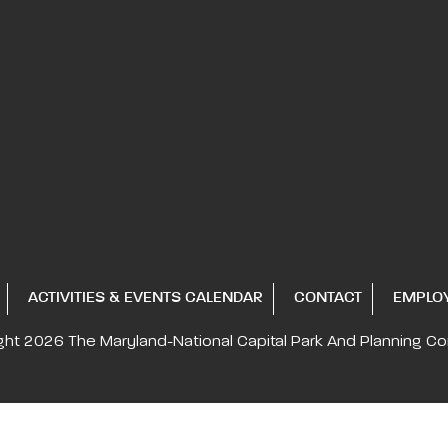
ACTIVITIES & EVENTS CALENDAR
CONTACT
EMPLO
ght 2026
The Maryland-National Capital
Park And Planning C