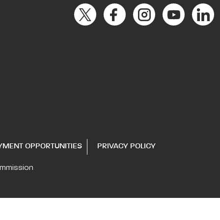
YMENT OPPORTUNITIES
PRIVACY POLICY
ommission