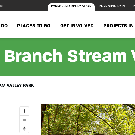
ON
PARKS AND RECREATION
PLANNING DEPT
P
 DO
PLACES TO GO
GET INVOLVED
PROJECTS I
 Branch Stream V
M VALLEY PARK