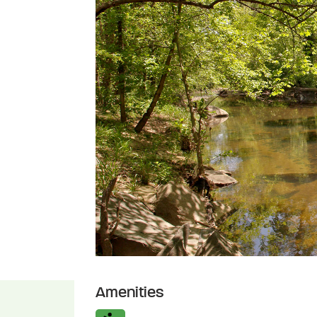
Amenities