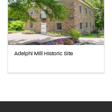
Adelphi Mill Historic Site