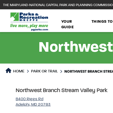
to
THE MARYLAND-NATIONAL CAPITAL PARK AND PLANNING COMMISSI
main
content
YOUR
THINGS TO
GUIDE
Northwest
Park or Trails Detail
HOME
PARK OR TRAIL
NORTHWEST BRANCH STREA
Northwest Branch Stream Valley Park
8400 Riggs Rd
Adelphi, MD 20783