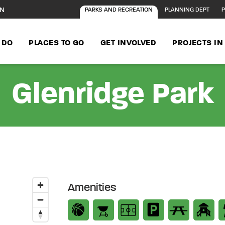
ON
PARKS AND RECREATION
PLANNING DEPT
P
 DO
PLACES TO GO
GET INVOLVED
PROJECTS I
Glenridge Park
Amenities