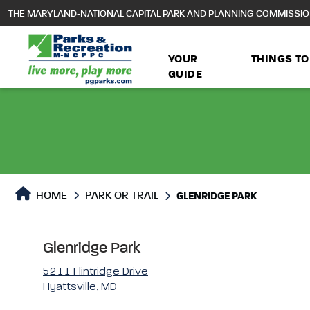
to
THE MARYLAND-NATIONAL CAPITAL PARK AND PLANNING COMMISSI
main
content
YOUR
THINGS TO
GUIDE
Park or Trails Detail
HOME
PARK OR TRAIL
GLENRIDGE PARK
Glenridge Park
5211 Flintridge Drive
Hyattsville, MD