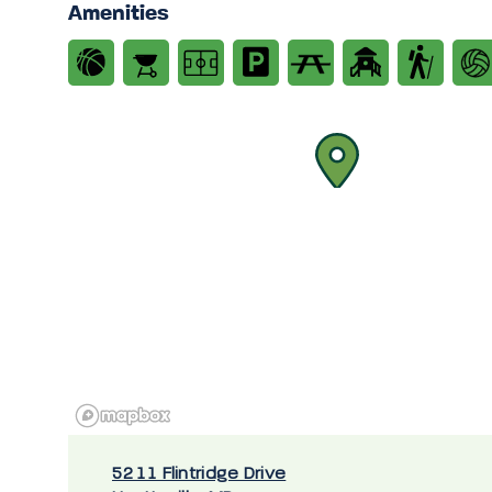
Amenities
5211 Flintridge Drive