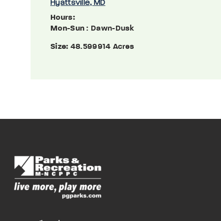
Hyattsville, MD
Hours:
Mon-Sun
: Dawn-Dusk
Size:
48.599914 Acres