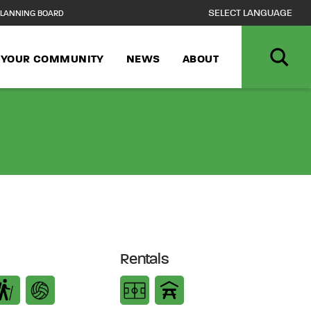
LANNING BOARD
N YOUR COMMUNITY
NEWS
ABOUT
Rentals