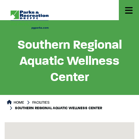
Southern Regional
Aquatic Wellness
Center
HOME
FACILITIES
SOUTHERN REGIONAL AQUATIC WELLNESS CENTER