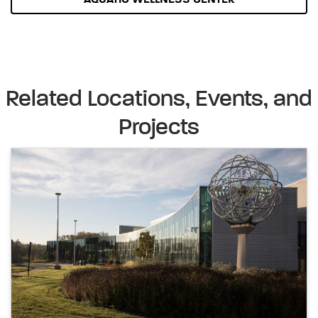
Related Locations, Events, and
Projects