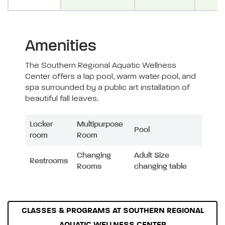
Amenities
The Southern Regional Aquatic Wellness
Center offers a lap pool, warm water pool, and
spa surrounded by a public art installation of
beautiful fall leaves.
Locker
Multipurpose
Pool
room
Room
Changing
Adult Size
Restrooms
Rooms
changing table
CLASSES & PROGRAMS AT SOUTHERN REGIONAL
AQUATIC WELLNESS CENTER