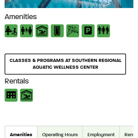
Amenities
CLASSES & PROGRAMS AT SOUTHERN REGIONAL
AQUATIC WELLNESS CENTER
Rentals
Amenities
Operating Hours
Employment
Renta