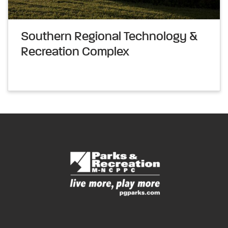
Southern Regional Technology &
Recreation Complex