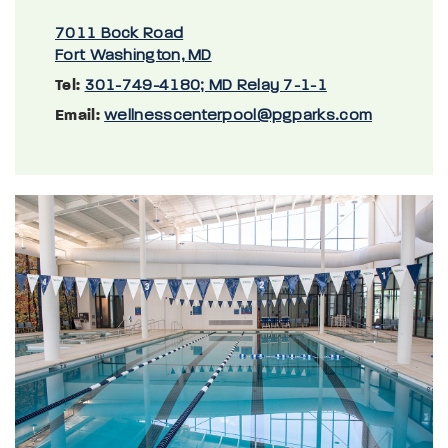
7011 Bock Road
Fort Washington, MD
Tel:
301-749-4180; MD Relay 7-1-1
Email:
wellnesscenterpool@pgparks.com