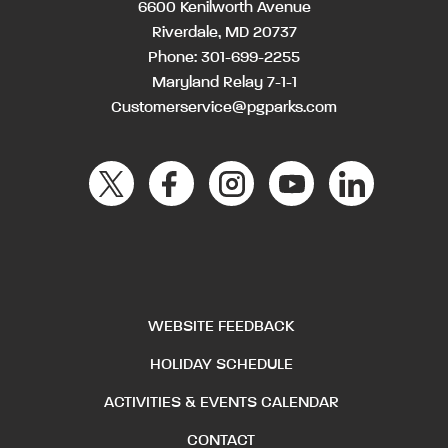
6600 Kenilworth Avenue
Riverdale, MD 20737
Phone:
301-699-2255
Maryland Relay 7-1-1
Customerservice@pgparks.com
WEBSITE FEEDBACK
HOLIDAY SCHEDULE
ACTIVITIES & EVENTS CALENDAR
CONTACT