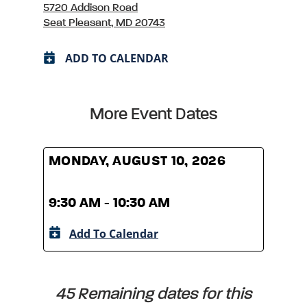
5720 Addison Road
Seat Pleasant, MD 20743
ADD TO CALENDAR
More Event Dates
MONDAY, AUGUST 10, 2026
MOND
9:30 AM - 10:30 AM
9:30
Add To Calendar
A
45 Remaining dates for this