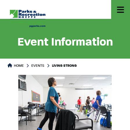
Event Information
HOME
EVENTS
LIVING STRONG