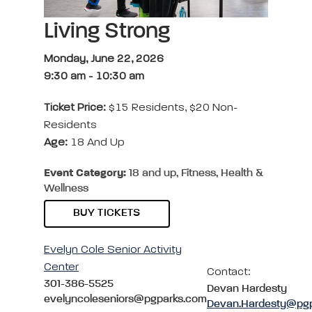
Living Strong
Monday, June 22, 2026
9:30 am
-
10:30 am
Ticket Price:
$15 Residents, $20 Non-
Residents
Age:
18 And Up
Event Category:
18 and up, Fitness, Health &
Wellness
BUY TICKETS
Evelyn Cole Senior Activity
Center
Contact:
301-386-5525
Devan Hardesty
evelyncoleseniors@pgparks.com
Devan.Hardesty@pg