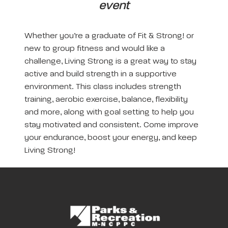
event
Whether you’re a graduate of Fit & Strong! or
new to group fitness and would like a
challenge, Living Strong is a great way to stay
active and build strength in a supportive
environment. This class includes strength
training, aerobic exercise, balance, flexibility
and more, along with goal setting to help you
stay motivated and consistent. Come improve
your endurance, boost your energy, and keep
Living Strong!