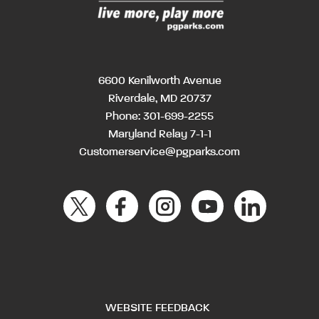
6600 Kenilworth Avenue
Riverdale, MD 20737
Phone:
301-699-2255
Maryland Relay 7-1-1
Customerservice@pgparks.com
WEBSITE FEEDBACK