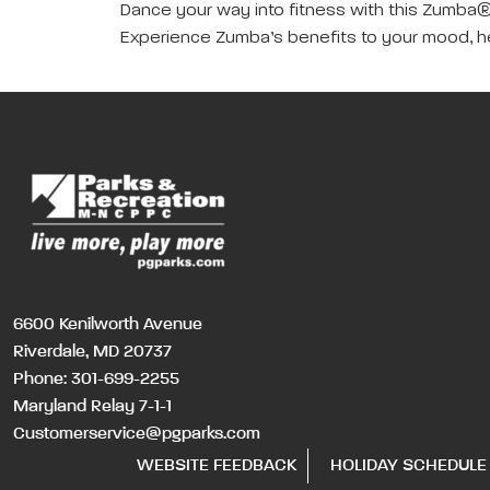
Dance your way into fitness with this Zumba® 
Experience Zumba’s benefits to your mood, hea
6600 Kenilworth Avenue
Riverdale, MD 20737
Phone:
301-699-2255
Maryland Relay 7-1-1
Customerservice@pgparks.com
WEBSITE FEEDBACK
HOLIDAY SCHEDULE