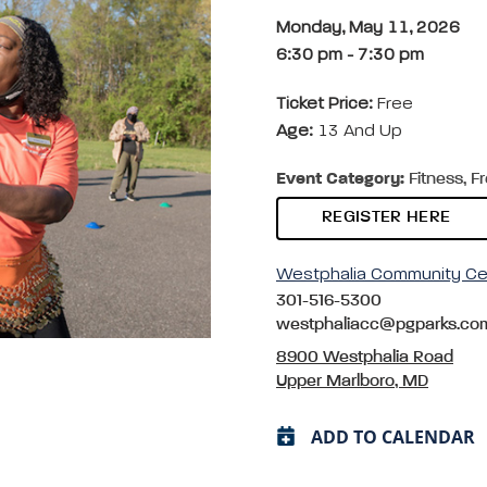
Monday, May 11, 2026
6:30 pm
-
7:30 pm
Ticket Price:
Free
Age:
13 And Up
Event Category:
Fitness, F
REGISTER HERE
Westphalia Community Ce
301-516-5300
westphaliacc@pgparks.co
8900 Westphalia Road
Upper Marlboro, MD
ADD TO CALENDAR