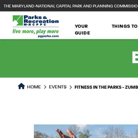
to
THE MARYLAND-NATIONAL CAPITAL PARK AND PLANNING COMMISSI
main
content
YOUR
THINGS TO
GUIDE
HOME
EVENTS
FITNESS IN THE PARKS - ZUM