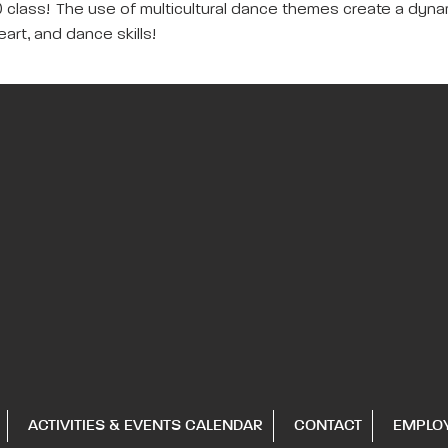
class! The use of multicultural dance themes create a dynami
rt, and dance skills!
ACTIVITIES & EVENTS CALENDAR
CONTACT
EMPLO