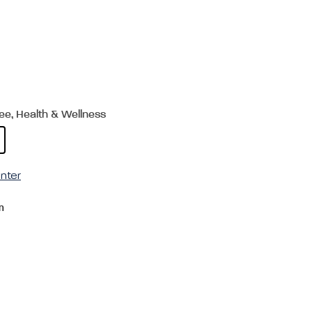
ree, Health & Wellness
nter
m