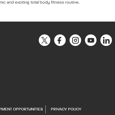
c and exciting total body fitness routine.
YMENT OPPORTUNITIES
PRIVACY POLICY