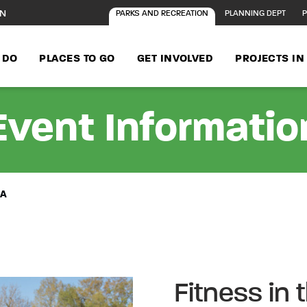
ON
PARKS AND RECREATION
PLANNING DEPT
P
 DO
PLACES TO GO
GET INVOLVED
PROJECTS I
Event Informatio
BA
Fitness in