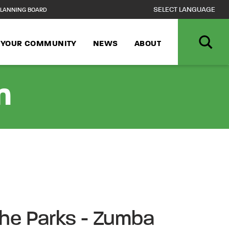
LANNING BOARD
N YOUR COMMUNITY
NEWS
ABOUT
n
 the Parks - Zumba