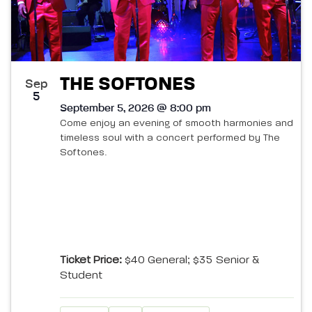
THE SOFTONES
Sep
5
September 5, 2026 @ 8:00 pm
Come enjoy an evening of smooth harmonies and
timeless soul with a concert performed by The
Softones.
Ticket Price:
$40 General; $35 Senior &
Student