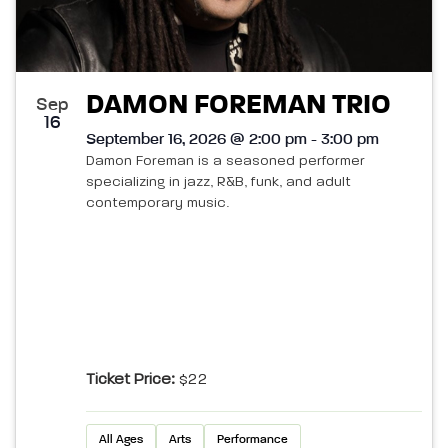
DAMON FOREMAN TRIO
Sep
16
September 16, 2026 @ 2:00 pm - 3:00 pm
Damon Foreman is a seasoned performer
specializing in jazz, R&B, funk, and adult
contemporary music.
Ticket Price:
$22
All Ages
Arts
Performance