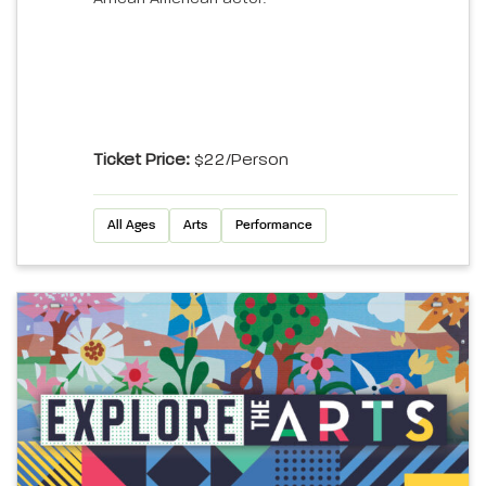
Ticket Price:
$22/person
All Ages
Arts
Performance