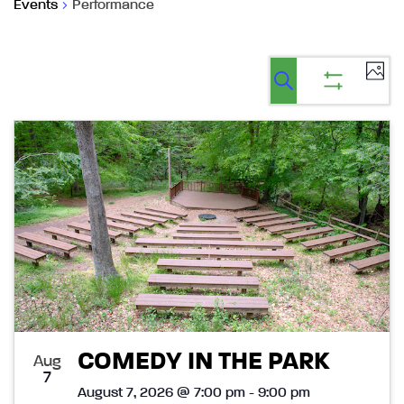
Events
Performance
Ev
Events
Events
List
Select
Vi
Search
Show
Search
date.
filters
Na
List
and
of
Views
events
Navigatio
in
Photo
View
COMEDY IN THE PARK
Aug
7
August 7, 2026 @ 7:00 pm - 9:00 pm