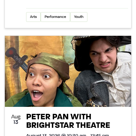
Arts
Performance
Youth
PETER PAN WITH
Aug
13
BRIGHTSTAR THEATRE