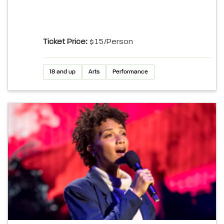
Ticket Price:
$15/Person
18 and up
Arts
Performance