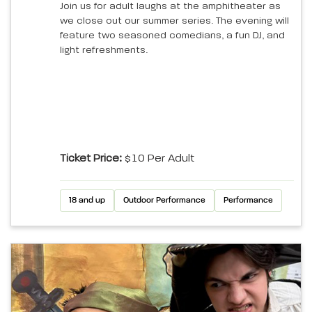
Join us for adult laughs at the amphitheater as
we close out our summer series. The evening will
feature two seasoned comedians, a fun DJ, and
light refreshments.
Ticket Price:
$10 Per Adult
18 and up
Outdoor Performance
Performance