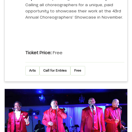
Calling all choreographers for a unique, paid
opportunity to showcase their work at the 43rd
Annual Choreographers' Showcase in November.
Ticket Price:
Free
Arts
Call for Entries
Free