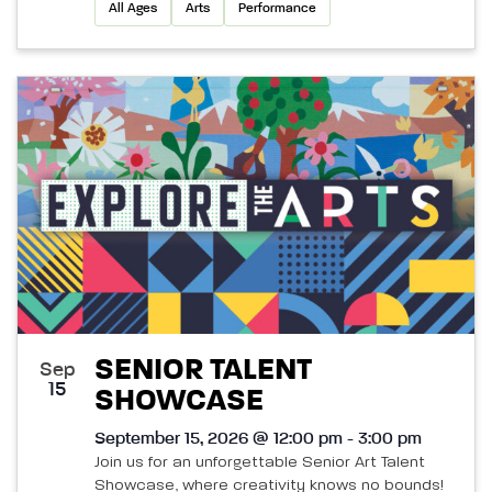
All Ages
Arts
Performance
SENIOR TALENT
Sep
15
SHOWCASE
September 15, 2026 @ 12:00 pm - 3:00 pm
Join us for an unforgettable Senior Art Talent
Showcase, where creativity knows no bounds!