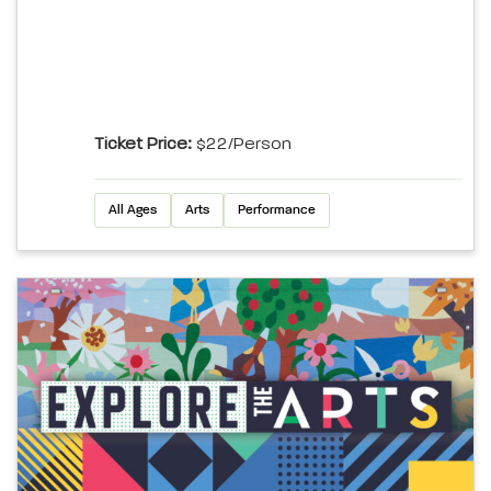
Ticket Price:
$22/person
All Ages
Arts
Performance