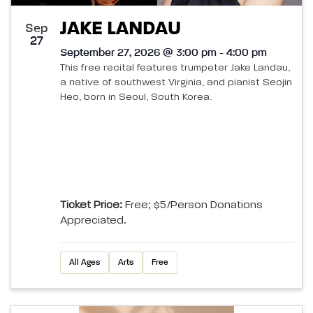
JAKE LANDAU
Sep
27
September 27, 2026 @ 3:00 pm - 4:00 pm
This free recital features trumpeter Jake Landau,
a native of southwest Virginia, and pianist Seojin
Heo, born in Seoul, South Korea.
Ticket Price:
Free; $5/person Donations
Appreciated.
All Ages
Arts
Free