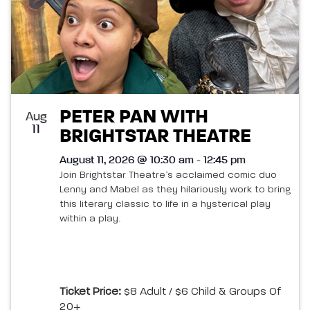
PETER PAN WITH
Aug
11
BRIGHTSTAR THEATRE
August 11, 2026 @ 10:30 am - 12:45 pm
Join Brightstar Theatre’s acclaimed comic duo
Lenny and Mabel as they hilariously work to bring
this literary classic to life in a hysterical play
within a play.
Ticket Price:
$8 Adult / $6 Child & Groups Of
20+