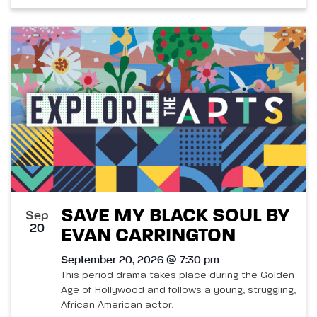
SAVE MY BLACK SOUL BY
Sep
20
EVAN CARRINGTON
September 20, 2026 @ 7:30 pm
This period drama takes place during the Golden
Age of Hollywood and follows a young, struggling,
African American actor.