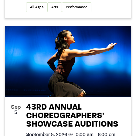
All Ages
Arts
Performance
43RD ANNUAL
Sep
5
CHOREOGRAPHERS'
SHOWCASE AUDITIONS
September 5, 2026 @ 10:00 am - 6:00 pm