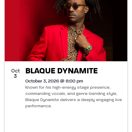
BLAQUE DYNAMITE
Oct
3
October 3, 2026 @ 8:00 pm
Known for his high-energy stage presence,
commanding vocals, and genre-bending style,
Blaque Dynamite delivers a deeply engaging live
performance.