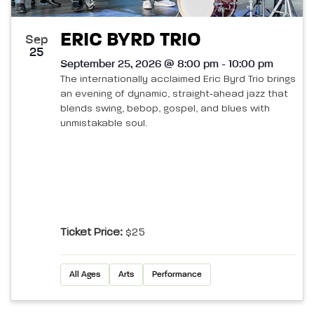
ERIC BYRD TRIO
Sep
25
September 25, 2026 @ 8:00 pm - 10:00 pm
The internationally acclaimed Eric Byrd Trio brings
an evening of dynamic, straight‑ahead jazz that
blends swing, bebop, gospel, and blues with
unmistakable soul.
Ticket Price:
$25
All Ages
Arts
Performance