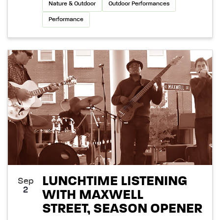
Nature & Outdoor
Outdoor Performances
Performance
LUNCHTIME LISTENING
Sep
2
WITH MAXWELL
STREET, SEASON OPENER