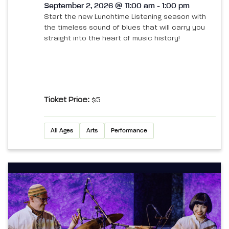
September 2, 2026 @ 11:00 am - 1:00 pm
Start the new Lunchtime Listening season with
the timeless sound of blues that will carry you
straight into the heart of music history!
Ticket Price:
$5
All Ages
Arts
Performance