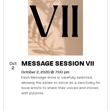
MESSAGE SESSION VII
Oct
2
October 2, 2026 @ 7:00 pm
Each Message show is carefully selected,
allowing the series to serve as a sanctuary for
local artists to share their voices and stories
with purpose.