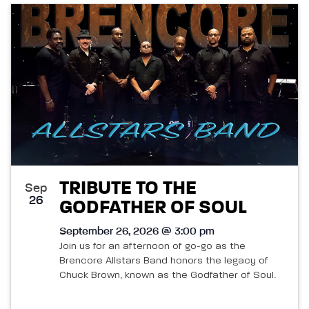
TRIBUTE TO THE
Sep
26
GODFATHER OF SOUL
September 26, 2026 @ 3:00 pm
Join us for an afternoon of go-go as the
Brencore Allstars Band honors the legacy of
Chuck Brown, known as the Godfather of Soul.