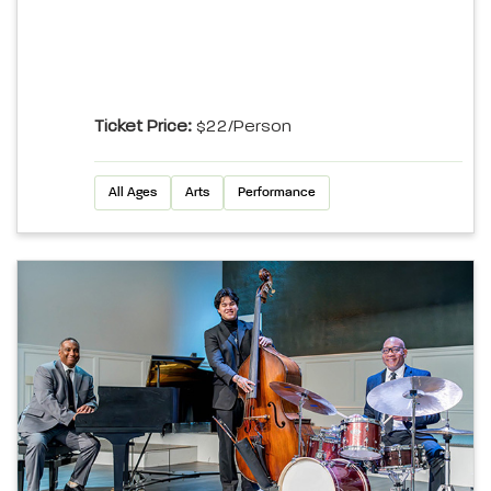
Ticket Price:
$22/person
All Ages
Arts
Performance