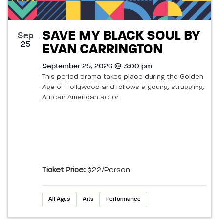
SAVE MY BLACK SOUL BY
Sep
25
EVAN CARRINGTON
September 25, 2026 @ 3:00 pm
This period drama takes place during the Golden
Age of Hollywood and follows a young, struggling,
African American actor.
Ticket Price:
$22/person
All Ages
Arts
Performance