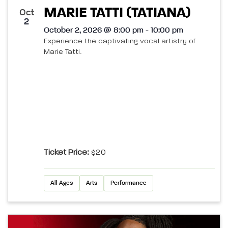
MARIE TATTI (TATIANA)
Oct
2
October 2, 2026 @ 8:00 pm - 10:00 pm
Experience the captivating vocal artistry of
Marie Tatti.
Ticket Price:
$20
All Ages
Arts
Performance