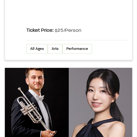
Ticket Price:
$25/person
All Ages
Arts
Performance