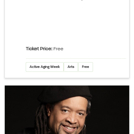
Ticket Price:
Free
Active Aging Week
Arts
Free