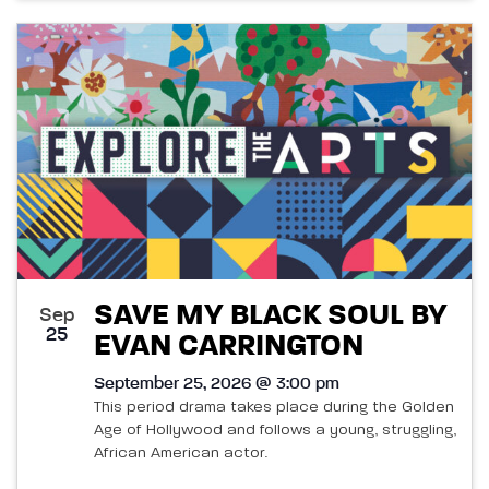
SAVE MY BLACK SOUL BY
Sep
25
EVAN CARRINGTON
September 25, 2026 @ 3:00 pm
This period drama takes place during the Golden
Age of Hollywood and follows a young, struggling,
African American actor.