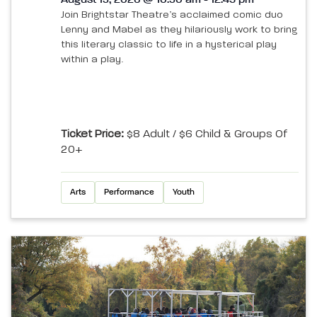
August 13, 2026 @ 10:30 am - 12:45 pm
Join Brightstar Theatre’s acclaimed comic duo
Lenny and Mabel as they hilariously work to bring
this literary classic to life in a hysterical play
within a play.
Ticket Price:
$8 Adult / $6 Child & Groups Of
20+
Arts
Performance
Youth