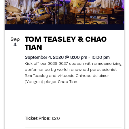
TOM TEASLEY & CHAO
Sep
4
TIAN
September 4, 2026 @ 8:00 pm - 10:00 pm
Kick off our 2026-2027 season with a mesmerizing
performance by world-renowned percussionist
Tom Teasley and virtuosic Chinese dulcimer
(Yangqin) player Chao Tian.
Ticket Price:
$20