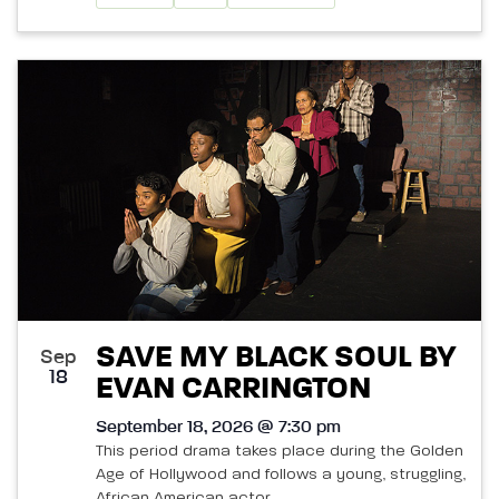
SAVE MY BLACK SOUL BY
Sep
18
EVAN CARRINGTON
September 18, 2026 @ 7:30 pm
This period drama takes place during the Golden
Age of Hollywood and follows a young, struggling,
African American actor.