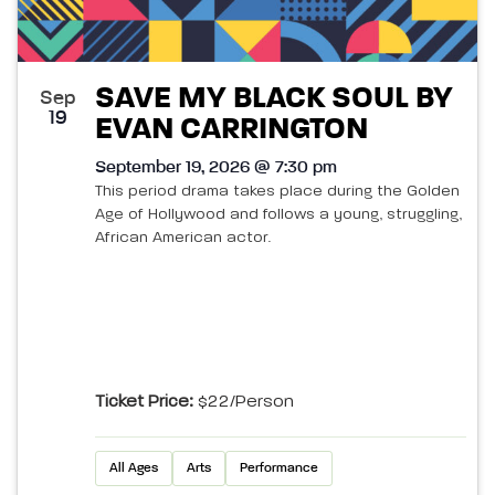
SAVE MY BLACK SOUL BY
Sep
19
EVAN CARRINGTON
September 19, 2026 @ 7:30 pm
This period drama takes place during the Golden
Age of Hollywood and follows a young, struggling,
African American actor.
Ticket Price:
$22/person
All Ages
Arts
Performance