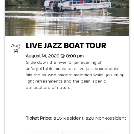
LIVE JAZZ BOAT TOUR
Aug
14
August 14, 2026 @ 8:00 pm
Glide down the river for an evening of
unforgettable music as a live jazz saxophonist
fills the air with smooth melodies while you enjoy
light refreshments and the calm, scenic
atmosphere of nature.
Ticket Price:
$15 Resident, $20 Non-Resident