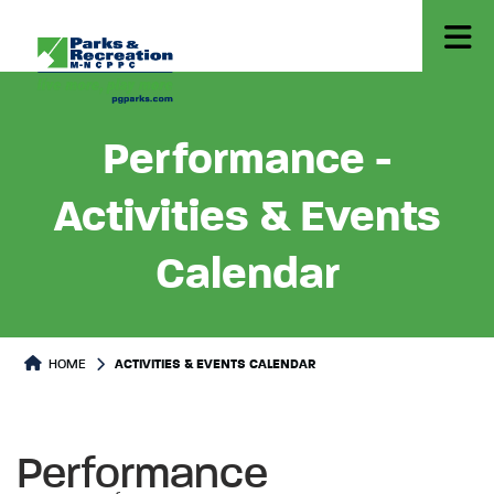
Performance -
Activities & Events
Calendar
HOME
ACTIVITIES & EVENTS CALENDAR
Performance